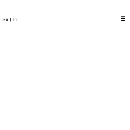
En
Fr