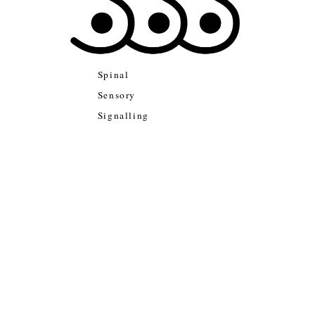
Spinal
Sensory
Signalling